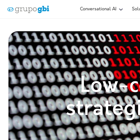
Conversational AI
Sol
Low-c
strateg