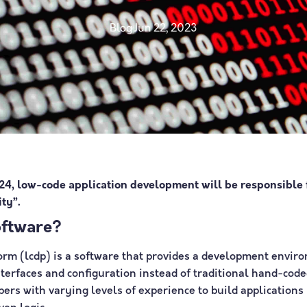
Blog
Jun 22, 2023
24, low-code application development will be responsible
ty”.
oftware?
rm (lcdp) is a software that provides a development enviro
nterfaces and configuration instead of traditional hand-co
rs with varying levels of experience to build applications 