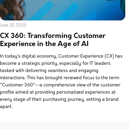
June 22, 2023
CX 360: Transforming Customer
Experience in the Age of AI
In today’s digital economy, Customer Experience (CX) has
become a strategic priority, especially for IT leaders
tasked with delivering seamless and engaging
interactions. This has brought renewed focus to the term
"Customer 360"—a comprehensive view of the customer
profile aimed at providing personalized experiences at
every stage of their purchasing journey, setting a brand
apart.