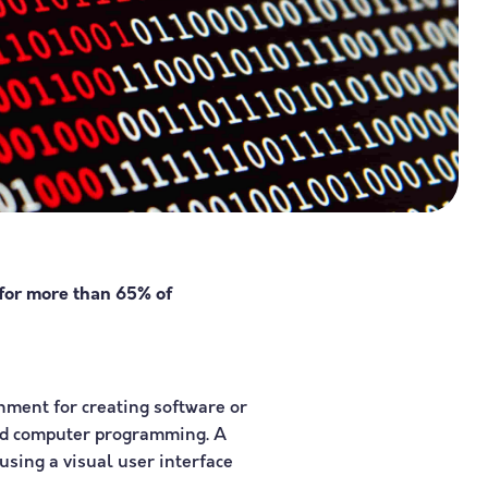
 for more than 65% of
nment for creating software or
ded computer programming. A
using a visual user interface