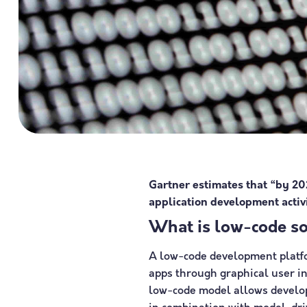
Gartner estimates that “by 20
application development activi
What is low-code s
A low-code development platfo
apps through graphical user i
low-code model allows develope