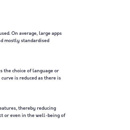
used. On average, large apps
and mostly standardised
s the choice of language or
curve is reduced as there is
features, thereby reducing
ct or even in the well-being of