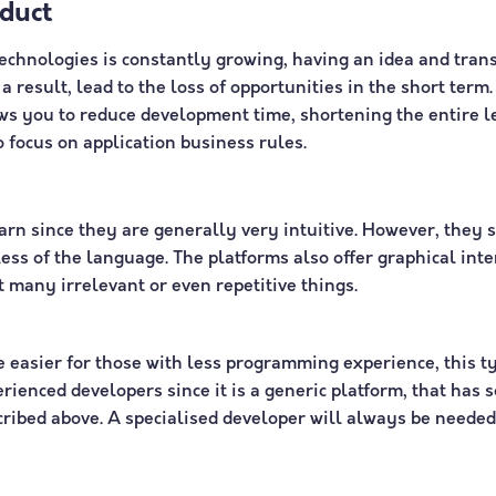
duct
chnologies is constantly growing, having an idea and trans
a result, lead to the loss of opportunities in the short ter
ows you to reduce development time, shortening the entire l
o focus on application business rules.
arn since they are generally very intuitive. However, they s
ess of the language. The platforms also offer graphical in
 many irrelevant or even repetitive things.
easier for those with less programming experience, this t
rienced developers since it is a generic platform, that has 
ribed above. A specialised developer will always be needed