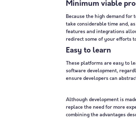
Minimum viable pro
Because the high demand for te
take considerable time and, as 
features and integrations all
redirect some of your efforts t
Easy to learn
These platforms are easy to le
software development, regardl
ensure developers can abstract
Although development is made 
replace the need for more expe
combining the advantages desc