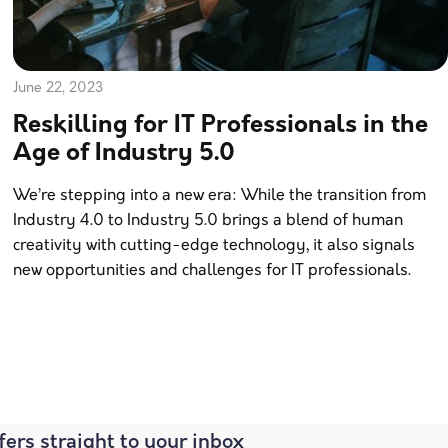
June 22, 2023
Reskilling for IT Professionals in the
Age of Industry 5.0
We’re stepping into a new era: While the transition from
Industry 4.0 to Industry 5.0 brings a blend of human
creativity with cutting-edge technology, it also signals
new opportunities and challenges for IT professionals.
fers straight to your inbox