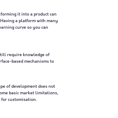
forming it into a product can
m. Having a platform with many
earning curve so you can
till require knowledge of
terface-based mechanisms to
ype of development does not
some basic market limitations,
 for customisation.