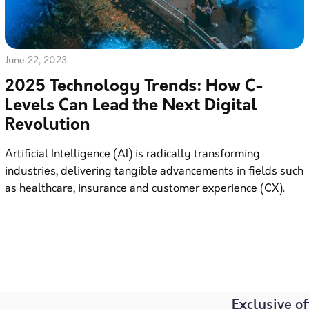
June 22, 2023
2025 Technology Trends: How C-
Levels Can Lead the Next Digital
Revolution
Artificial Intelligence (AI) is radically transforming
industries, delivering tangible advancements in fields such
as healthcare, insurance and customer experience (CX).
Exclusive of