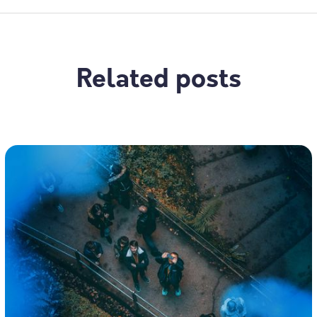
Related posts