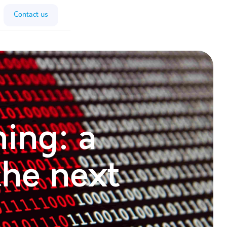
Contact us
ing: a
the next