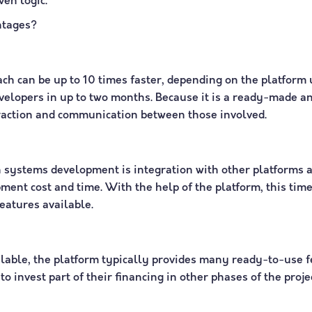
en logic.
ntages?
ch can be up to 10 times faster, depending on the platform 
evelopers in up to two months. Because it is a ready-made 
nteraction and communication between those involved.
 systems development is integration with other platforms a
ent cost and time. With the help of the platform, this time 
eatures available.
ilable, the platform typically provides many ready-to-use 
o invest part of their financing in other phases of the proje