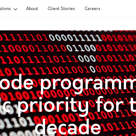
utions
About
Client Stories
Careers
ode programm
ic priority for 
decade