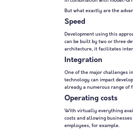
in combination with model-driv
But what exactly are the adva
Speed
Development using this approa
can be built by two or three d
architecture, it facilitates i
Integration
One of the major challenges in
technology can impact developm
already a numerous range of f
Operating costs
With virtually everything ava
costs and allowing businesses t
employees, for example.