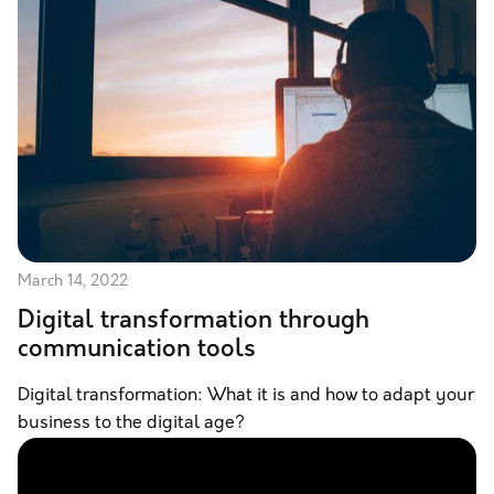
March 14, 2022
Digital transformation through
communication tools
Digital transformation: What it is and how to adapt your
business to the digital age?