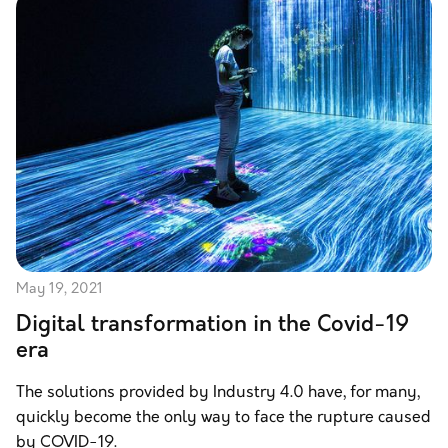
May 19, 2021
Digital transformation in the Covid-19
era
The solutions provided by Industry 4.0 have, for many,
quickly become the only way to face the rupture caused
by COVID-19.