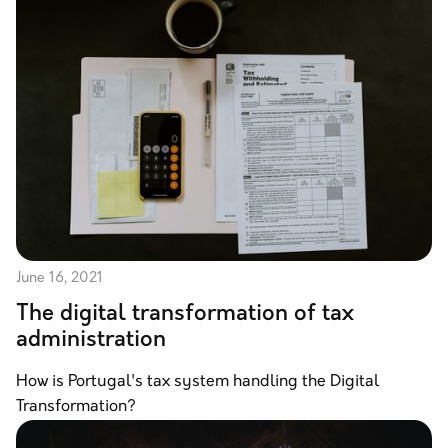
June 16, 2021
The digital transformation of tax
administration
How is Portugal's tax system handling the Digital
Transformation?