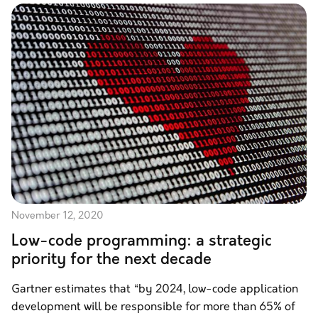
November 12, 2020
Low-code programming: a strategic
priority for the next decade
Gartner estimates that “by 2024, low-code application
development will be responsible for more than 65% of