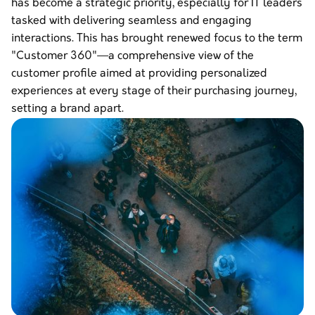
has become a strategic priority, especially for IT leaders
tasked with delivering seamless and engaging
interactions. This has brought renewed focus to the term
"Customer 360"—a comprehensive view of the
customer profile aimed at providing personalized
experiences at every stage of their purchasing journey,
setting a brand apart.