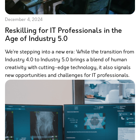
December 4, 2024
Reskilling for IT Professionals in the
Age of Industry 5.0
We’re stepping into a new era: While the transition from
Industry 4.0 to Industry 5.0 brings a blend of human
creativity with cutting-edge technology, it also signals
new opportunities and challenges for IT professionals.