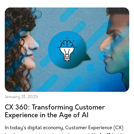
January 31, 2025
CX 360: Transforming Customer
Experience in the Age of AI
In today’s digital economy, Customer Experience (CX)