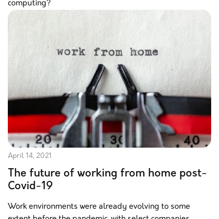
computing?
April 14, 2021
The future of working from home post-
Covid-19
Work environments were already evolving to some
extent before the pandemic, with select companies