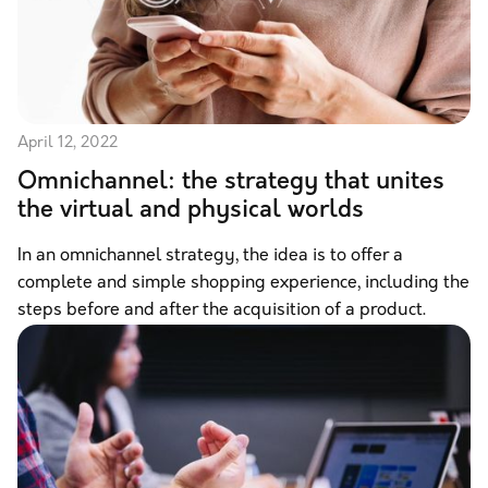
April 12, 2022
Omnichannel: the strategy that unites
the virtual and physical worlds
In an omnichannel strategy, the idea is to offer a
complete and simple shopping experience, including the
steps before and after the acquisition of a product.