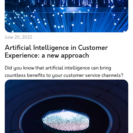
June 20, 2022
Artificial Intelligence in Customer
Experience: a new approach
Did you know that artificial intelligence can bring
countless benefits to your customer service channels?