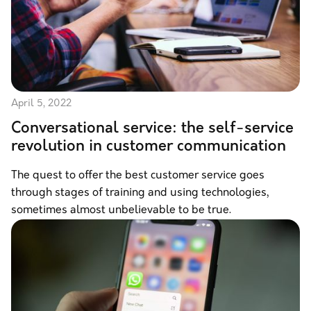
April 5, 2022
Conversational service: the self-service
revolution in customer communication
The quest to offer the best customer service goes
through stages of training and using technologies,
sometimes almost unbelievable to be true.