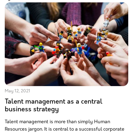
May 12, 2021
Talent management as a central
business strategy
Talent management is more than simply Human
Resources jargon. It is central to a successful corporate