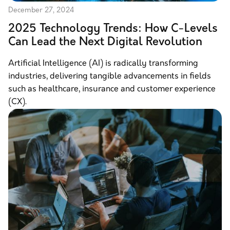
December 27, 2024
2025 Technology Trends: How C-Levels
Can Lead the Next Digital Revolution
Artificial Intelligence (AI) is radically transforming
industries, delivering tangible advancements in fields
such as healthcare, insurance and customer experience
(CX).