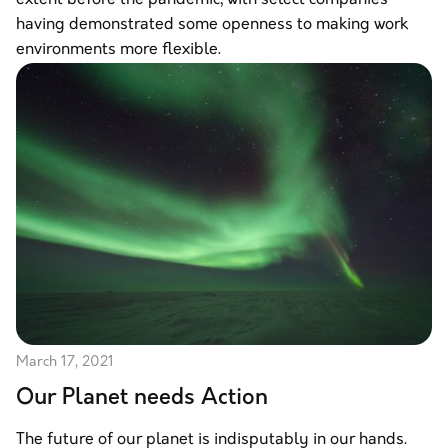
having demonstrated some openness to making work
environments more flexible.
March 17, 2021
Our Planet needs Action
The future of our planet is indisputably in our hands.