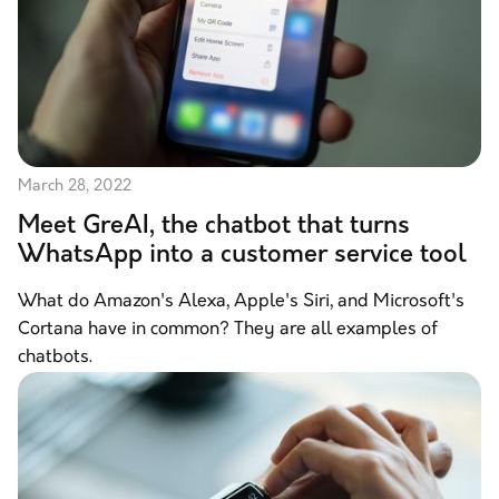
March 28, 2022
Meet GreAI, the chatbot that turns
WhatsApp into a customer service tool
What do Amazon's Alexa, Apple's Siri, and Microsoft's
Cortana have in common? They are all examples of
chatbots.