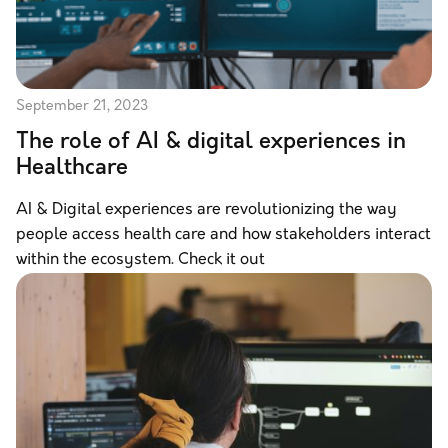
September 21, 2023
The role of AI & digital experiences in
Healthcare
AI & Digital experiences are revolutionizing the way
people access health care and how stakeholders interact
within the ecosystem. Check it out