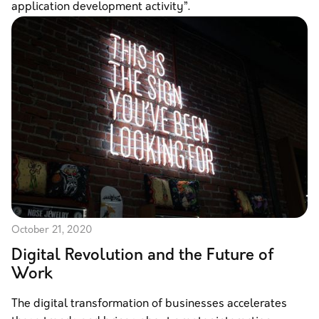
application development activity”.
October 21, 2020
Digital Revolution and the Future of
Work
The digital transformation of businesses accelerates