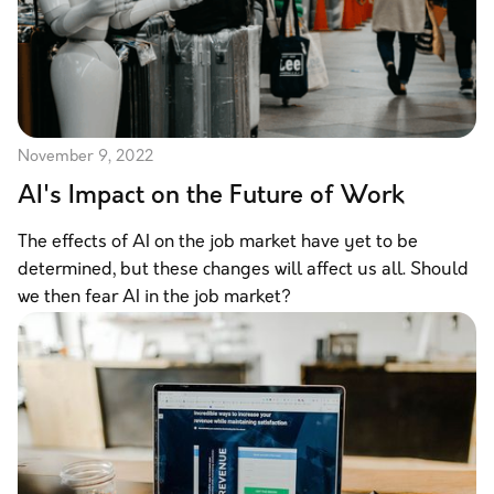
November 9, 2022
AI's Impact on the Future of Work
The effects of AI on the job market have yet to be
determined, but these changes will affect us all. Should
we then fear AI in the job market?