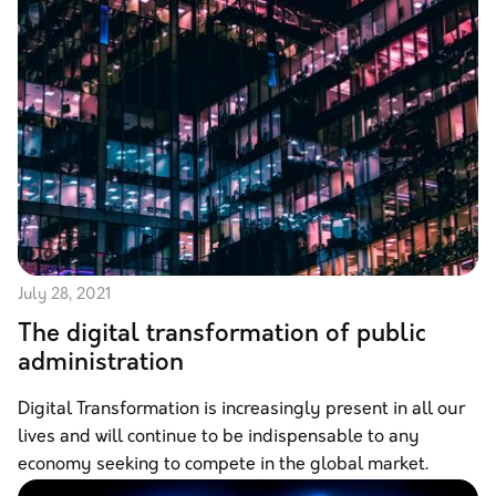
July 28, 2021
The digital transformation of public
administration
Digital Transformation is increasingly present in all our
lives and will continue to be indispensable to any
economy seeking to compete in the global market.