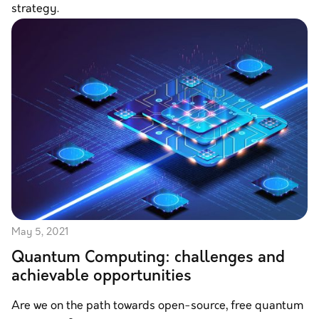
strategy.
May 5, 2021
Quantum Computing: challenges and
achievable opportunities
Are we on the path towards open-source, free quantum