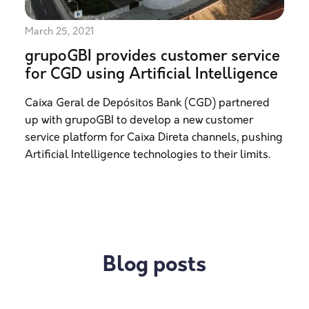
March 25, 2021
grupoGBI provides customer service
for CGD using Artificial Intelligence
Caixa Geral de Depósitos Bank (CGD) partnered
up with grupoGBI to develop a new customer
service platform for Caixa Direta channels, pushing
Artificial Intelligence technologies to their limits.
Blog posts