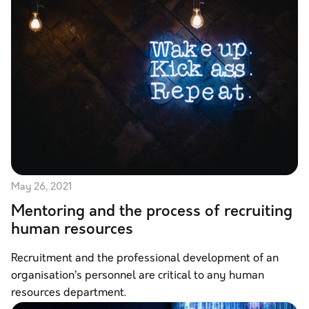
May 26, 2021
Mentoring and the process of recruiting
human resources
Recruitment and the professional development of an
organisation’s personnel are critical to any human
resources department.