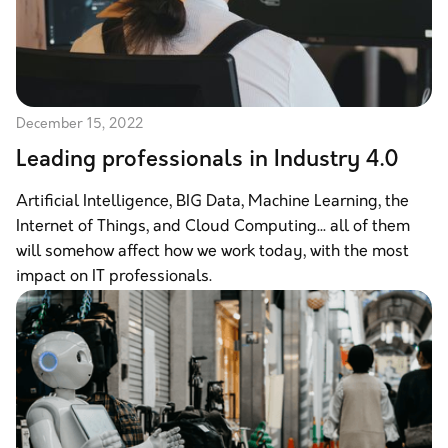
December 15, 2022
Leading professionals in Industry 4.0
Artificial Intelligence, BIG Data, Machine Learning, the
Internet of Things, and Cloud Computing... all of them
will somehow affect how we work today, with the most
impact on IT professionals.