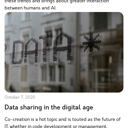
these trends and brings about greater interaction
between humans and AI.
October 7, 2020
Data sharing in the digital age
Co-creation is a hot topic and is touted as the future of
IT, whether in code development or management.