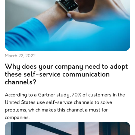
March 22, 2022
Why does your company need to adopt
these self-service communication
channels?
According to a Gartner study, 70% of customers in the
United States use self-service channels to solve
problems, which makes this channel a must for
companies.