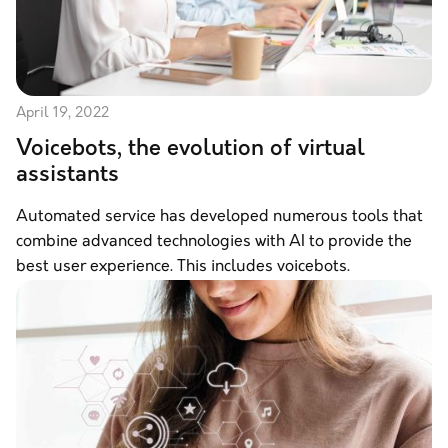
April 19, 2022
Voicebots, the evolution of virtual
assistants
Automated service has developed numerous tools that
combine advanced technologies with AI to provide the
best user experience. This includes voicebots.