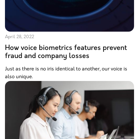
April 28, 2022
How voice biometrics features prevent
fraud and company losses
Just as there is no iris identical to another, our voice is
also unique.