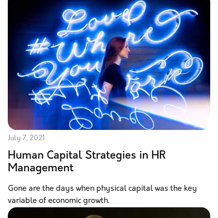
July 7, 2021
Human Capital Strategies in HR
Management
Gone are the days when physical capital was the key
variable of economic growth.