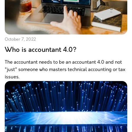
October 7, 2022
Who is accountant 4.0?
The accountant needs to be an accountant 4.0 and not
"just" someone who masters technical accounting or tax
issues.