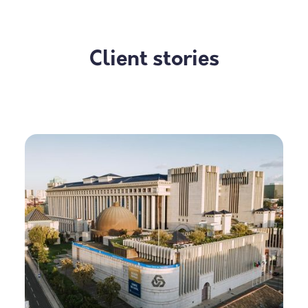
Client stories