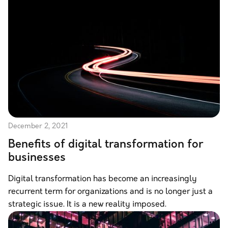
December 2, 2021
Benefits of digital transformation for
businesses
Digital transformation has become an increasingly
recurrent term for organizations and is no longer just a
strategic issue. It is a new reality imposed.