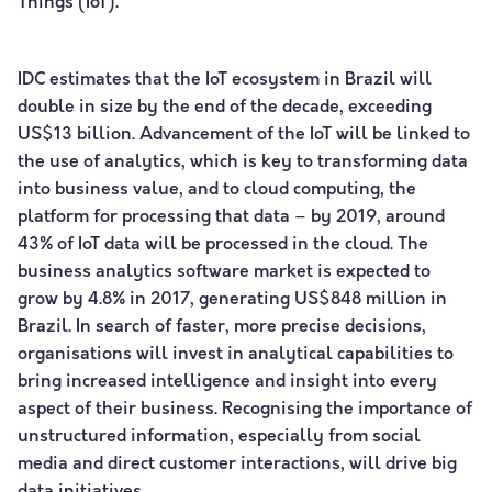
Things (IoT).
IDC estimates that the IoT ecosystem in Brazil will
double in size by the end of the decade, exceeding
US$13 billion. Advancement of the IoT will be linked to
the use of analytics, which is key to transforming data
into business value, and to cloud computing, the
platform for processing that data – by 2019, around
43% of IoT data will be processed in the cloud. The
business analytics software market is expected to
grow by 4.8% in 2017, generating US$848 million in
Brazil. In search of faster, more precise decisions,
organisations will invest in analytical capabilities to
bring increased intelligence and insight into every
aspect of their business. Recognising the importance of
unstructured information, especially from social
media and direct customer interactions, will drive big