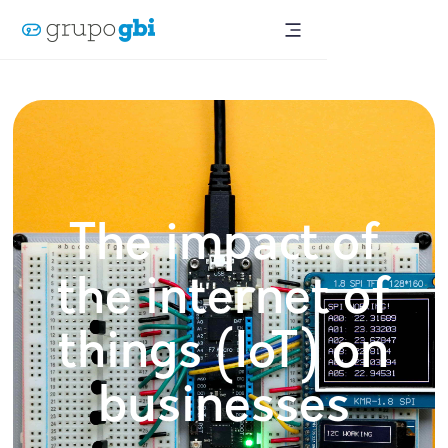
The impact of
the internet of
things (IoT) on
businesses