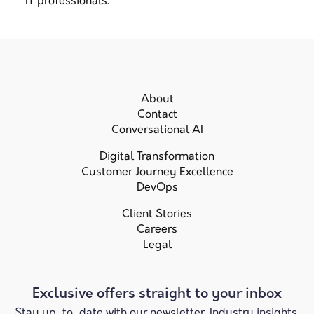
IT professionals.
About
Contact
Conversational AI
Digital Transformation
Customer Journey Excellence
DevOps
Client Stories
Careers
Legal
Exclusive offers straight to your inbox
Stay up-to-date with our newsletter. Industry insights,