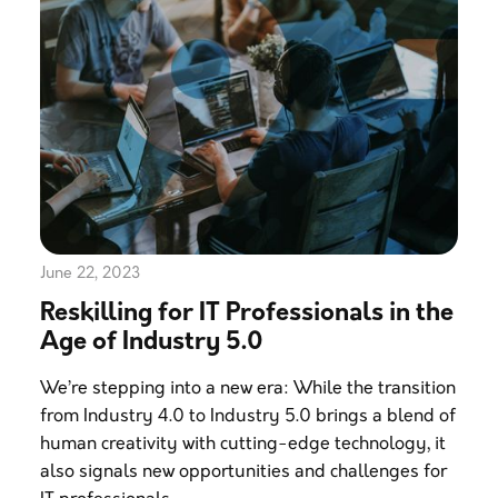
June 22, 2023
Reskilling for IT Professionals in the
Age of Industry 5.0
We’re stepping into a new era: While the transition
from Industry 4.0 to Industry 5.0 brings a blend of
human creativity with cutting-edge technology, it
also signals new opportunities and challenges for