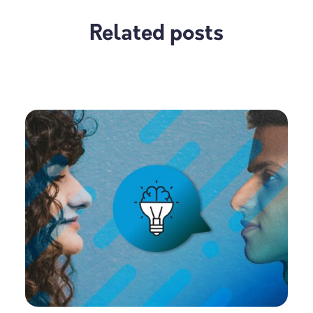
Related posts