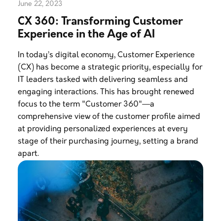
June 22, 2023
CX 360: Transforming Customer
Experience in the Age of AI
In today’s digital economy, Customer Experience
(CX) has become a strategic priority, especially for
IT leaders tasked with delivering seamless and
engaging interactions. This has brought renewed
focus to the term "Customer 360"—a
comprehensive view of the customer profile aimed
at providing personalized experiences at every
stage of their purchasing journey, setting a brand
apart.