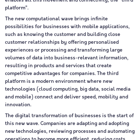
enables all this movement and connectivity, the “third
platform”.
The new computational wave brings infinite
possibilities for businesses with mobile applications,
such as knowing the customer and building close
customer relationships by offering personalised
experiences or processing and transforming large
volumes of data into business-relevant information,
resulting in products and services that create
competitive advantages for companies. The third
platform is a modern environment where new
technologies (cloud computing, big data, social media
and mobile) connect and deliver speed, mobility and
innovation.
The digital transformation of businesses is the start of
this new wave. Companies are adapting and adopting
new technologies, reviewing processes and automating
operations to become more efficient, reducing costs