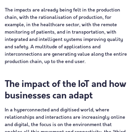
The impacts are already being felt in the production
chain, with the rationalisation of production, for
example, in the healthcare sector, with the remote
monitoring of patients, and in transportation, with
integrated and intelligent systems improving quality
and safety. A multitude of applications and
interconnections are generating value along the entire
production chain, up to the end user.
The impact of the IoT and how
businesses can adapt
In a hyperconnected and digitised world, where
relationships and interactions are increasingly online
and digital, the focus is on the environment that