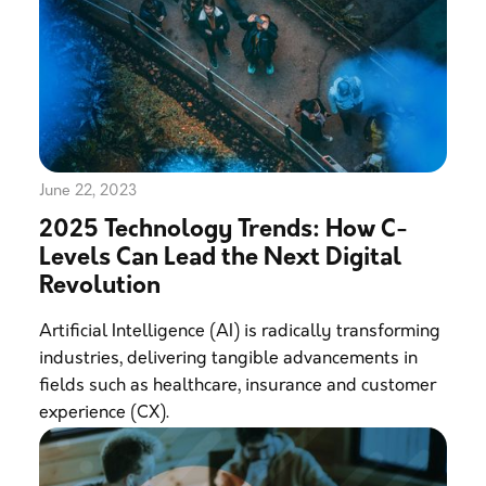
June 22, 2023
2025 Technology Trends: How C-
Levels Can Lead the Next Digital
Revolution
Artificial Intelligence (AI) is radically transforming
industries, delivering tangible advancements in
fields such as healthcare, insurance and customer
experience (CX).