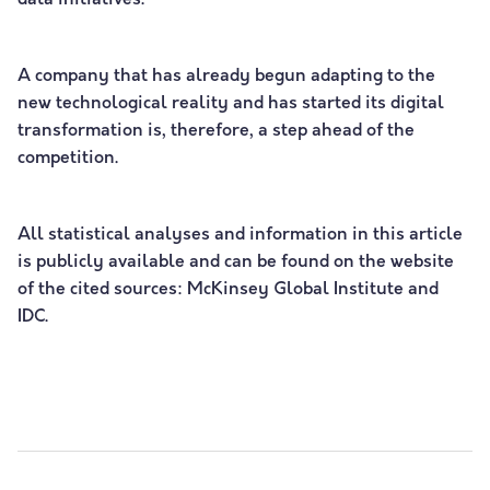
data initiatives.
A company that has already begun adapting to the
new technological reality and has started its digital
transformation is, therefore, a step ahead of the
competition.
All statistical analyses and information in this article
is publicly available and can be found on the website
of the cited sources: McKinsey Global Institute and
IDC.