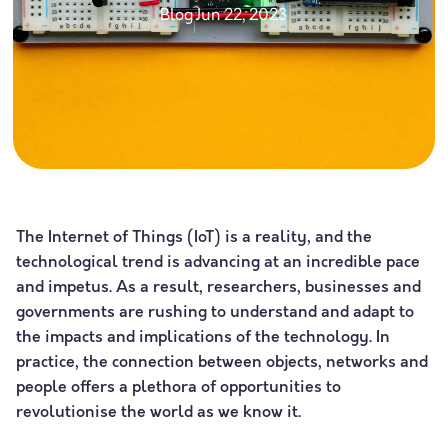
Blog
Jun 22, 2023
The Internet of Things (IoT) is a reality, and the
technological trend is advancing at an incredible pace
and impetus. As a result, researchers, businesses and
governments are rushing to understand and adapt to
the impacts and implications of the technology. In
practice, the connection between objects, networks and
people offers a plethora of opportunities to
revolutionise the world as we know it.