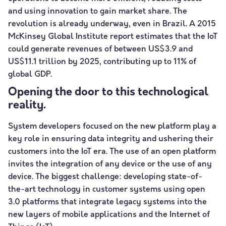
and using innovation to gain market share. The
revolution is already underway, even in Brazil. A 2015
McKinsey Global Institute report estimates that the IoT
could generate revenues of between US$3.9 and
US$11.1 trillion by 2025, contributing up to 11% of
global GDP.
Opening the door to this technological
reality.
System developers focused on the new platform play a
key role in ensuring data integrity and ushering their
customers into the IoT era. The use of an open platform
invites the integration of any device or the use of any
device. The biggest challenge: developing state-of-
the-art technology in customer systems using open
3.0 platforms that integrate legacy systems into the
new layers of mobile applications and the Internet of