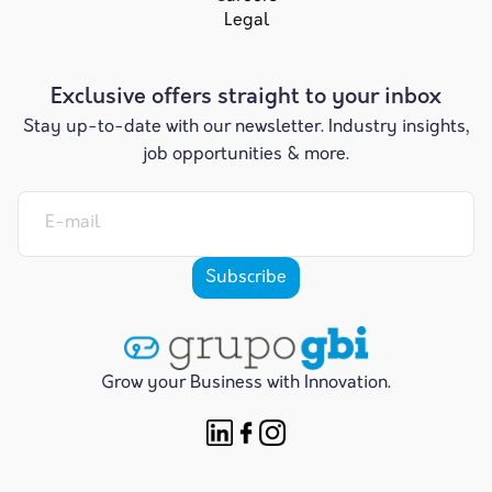
Legal
Exclusive offers straight to your inbox
Stay up-to-date with our newsletter. Industry insights,
job opportunities & more.
Grow your Business with Innovation.