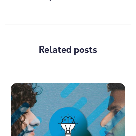
Related posts