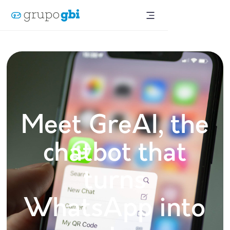
Meet GreAI, the
chatbot that
turns
WhatsApp into