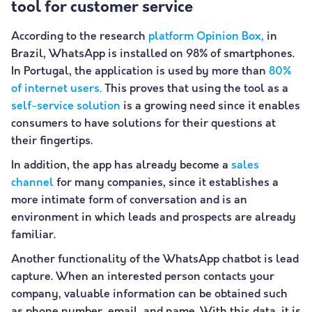
tool for customer service
According to the research
platform Opinion Box,
in
Brazil, WhatsApp is installed on 98% of smartphones.
In Portugal, the application is used by more than
80%
of internet users.
This proves that using the tool as a
self-service solution
is a growing need since it enables
consumers to have solutions for their questions at
their fingertips.
In addition, the app has already become a
sales
channel
for many companies, since it establishes a
more intimate form of conversation and is an
environment in which leads and prospects are already
familiar.
Another functionality of the WhatsApp chatbot is lead
capture. When an interested person contacts your
company, valuable information can be obtained such