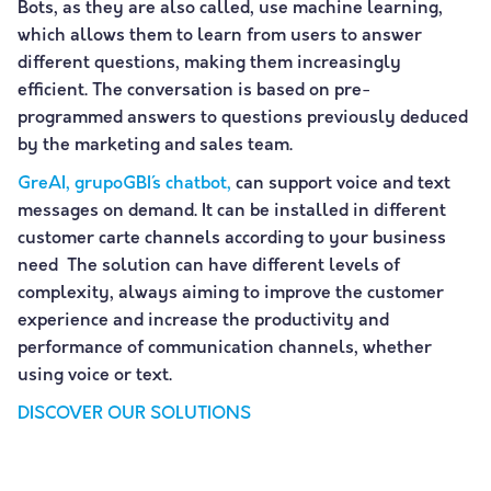
Bots, as they are also called, use machine learning,
which allows them to learn from users to answer
different questions, making them increasingly
efficient. The conversation is based on pre-
programmed answers to questions previously deduced
by the marketing and sales team.
GreAI, grupoGBI´s chatbot,
can support voice and text
messages on demand. It can be installed in different
customer carte channels according to your business
need The solution can have different levels of
complexity, always aiming to improve the customer
experience and increase the productivity and
performance of communication channels, whether
using voice or text.
DISCOVER OUR SOLUTIONS