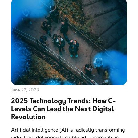
June 22, 2023
2025 Technology Trends: How C-
Levels Can Lead the Next Digital
Revolution
Artificial Intelligence (AI) is radically transforming