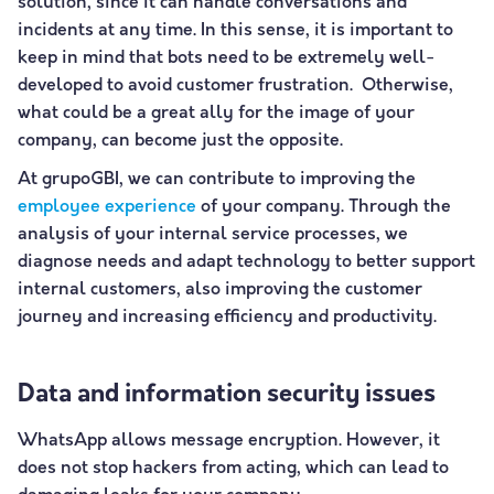
solution, since it can handle conversations and
incidents at any time. In this sense, it is important to
keep in mind that bots need to be extremely well-
developed to avoid customer frustration. Otherwise,
what could be a great ally for the image of your
company, can become just the opposite.
At grupoGBI, we can contribute to improving the
employee experience
of your company. Through the
analysis of your internal service processes, we
diagnose needs and adapt technology to better support
internal customers, also improving the customer
journey and increasing efficiency and productivity.
Data and information security issues
WhatsApp allows message encryption. However, it
does not stop hackers from acting, which can lead to