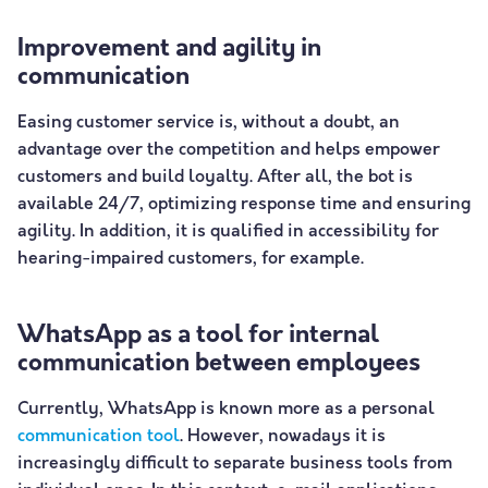
Improvement and agility in
communication
Easing customer service is, without a doubt, an
advantage over the competition and helps empower
customers and build loyalty. After all, the bot is
available 24/7, optimizing response time and ensuring
agility. In addition, it is qualified in accessibility for
hearing-impaired customers, for example.
WhatsApp as a tool for internal
communication between employees
Currently, WhatsApp is known more as a personal
communication tool
. However, nowadays it is
increasingly difficult to separate business tools from