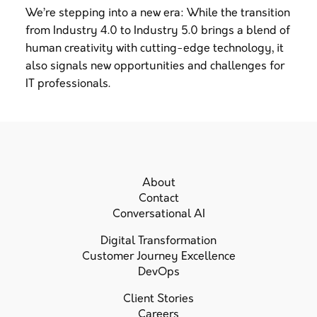
We’re stepping into a new era: While the transition
from Industry 4.0 to Industry 5.0 brings a blend of
human creativity with cutting-edge technology, it
also signals new opportunities and challenges for
IT professionals.
About
Contact
Conversational AI
Digital Transformation
Customer Journey Excellence
DevOps
Client Stories
Careers