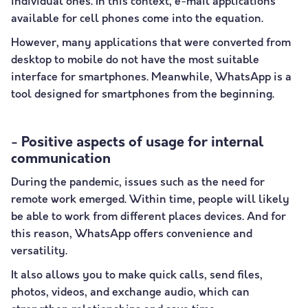
individual ones. In this context, e-mail applications
available for cell phones come into the equation.
However, many applications that were converted from
desktop to mobile do not have the most suitable
interface for smartphones. Meanwhile, WhatsApp is a
tool designed for smartphones from the beginning.
- Positive aspects of usage for internal
communication
During the pandemic, issues such as the need for
remote work emerged. Within time, people will likely
be able to work from different places devices. And for
this reason, WhatsApp offers convenience and
versatility.
It also allows you to make quick calls, send files,
photos, videos, and exchange audio, which can