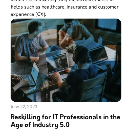
industries, delivering tangible advancements in
fields such as healthcare, insurance and customer
experience (CX).
June 22, 2023
Reskilling for IT Professionals in the
Age of Industry 5.0