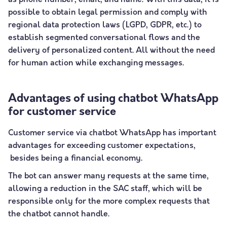
as phone number, email, and name. With this data, it is
possible to obtain legal permission and comply with
regional data protection laws (LGPD, GDPR, etc.) to
establish segmented conversational flows and the
delivery of personalized content. All without the need
for human action while exchanging messages.
Advantages of using chatbot WhatsApp
for customer service
Customer service via chatbot WhatsApp has important
advantages for exceeding customer expectations,
besides being a financial economy.
The bot can answer many requests at the same time,
allowing a reduction in the SAC staff, which will be
responsible only for the more complex requests that
the chatbot cannot handle.