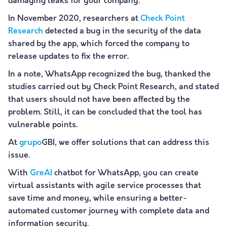
damaging leaks for your company.
In November 2020, researchers at
Check Point
Research
detected a bug in the security of the data
shared by the app, which forced the company to
release updates to fix the error.
In a note, WhatsApp recognized the bug, thanked the
studies carried out by Check Point Research, and stated
that users should not have been affected by the
problem. Still, it can be concluded that the tool has
vulnerable points.
At
grupo
GBI, we offer solutions that can address this
issue.
With
GreAI
chatbot for WhatsApp, you can create
virtual assistants with agile service processes that
save time and money, while ensuring a better-
automated customer journey with complete data and
information security.