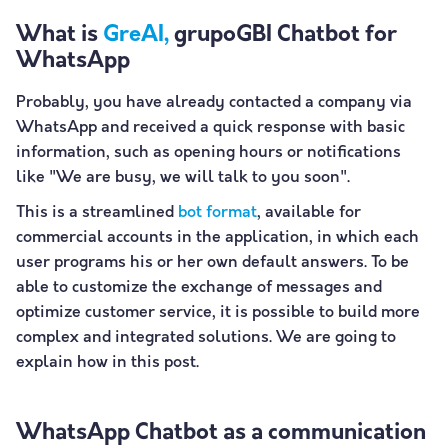
What is
GreAI,
grupoGBI Chatbot for
WhatsApp
Probably, you have already contacted a company via
WhatsApp and received a quick response with basic
information, such as opening hours or notifications
like "We are busy, we will talk to you soon".
This is a streamlined
bot format
, available for
commercial accounts in the application, in which each
user programs his or her own default answers. To be
able to customize the exchange of messages and
optimize customer service, it is possible to build more
complex and integrated solutions. We are going to
explain how in this post.
WhatsApp Chatbot as a communication