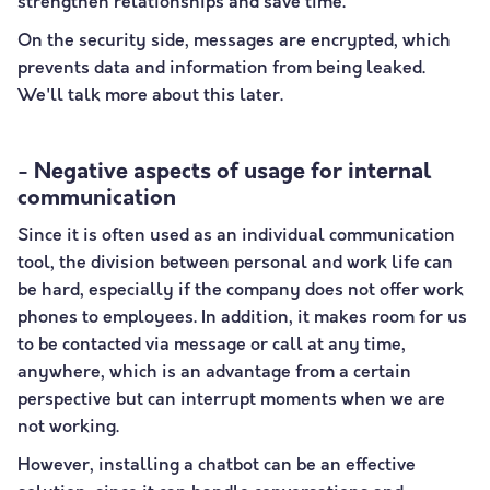
strengthen relationships and save time.
On the security side, messages are encrypted, which
prevents data and information from being leaked.
We'll talk more about this later.
- Negative aspects of usage for internal
communication
Since it is often used as an individual communication
tool, the division between personal and work life can
be hard, especially if the company does not offer work
phones to employees. In addition, it makes room for us
to be contacted via message or call at any time,
anywhere, which is an advantage from a certain
perspective but can interrupt moments when we are
not working.
However, installing a chatbot can be an effective