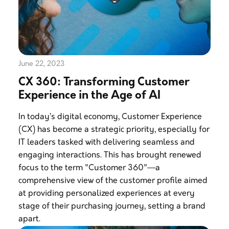
June 22, 2023
CX 360: Transforming Customer
Experience in the Age of AI
In today’s digital economy, Customer Experience
(CX) has become a strategic priority, especially for
IT leaders tasked with delivering seamless and
engaging interactions. This has brought renewed
focus to the term "Customer 360"—a
comprehensive view of the customer profile aimed
at providing personalized experiences at every
stage of their purchasing journey, setting a brand
apart.