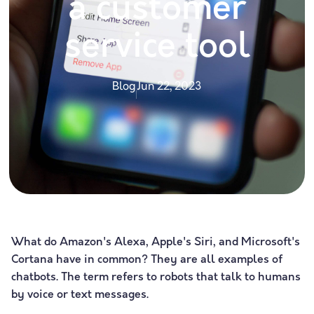
a customer
service tool
Blog
Jun 22, 2023
What do Amazon's Alexa, Apple's Siri, and Microsoft's
Cortana have in common? They are all examples of
chatbots. The term refers to robots that talk to humans
by voice or text messages.